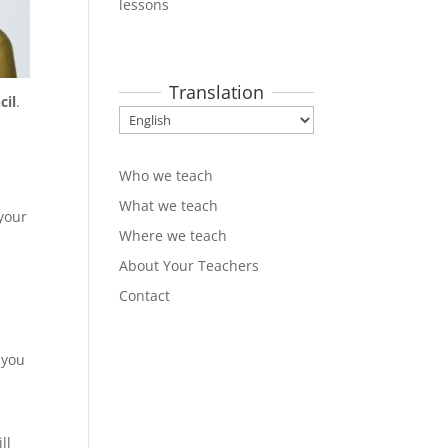
lessons
Translation
cil
.
Who we teach
What we teach
your
Where we teach
About Your Teachers
Contact
 you
ll