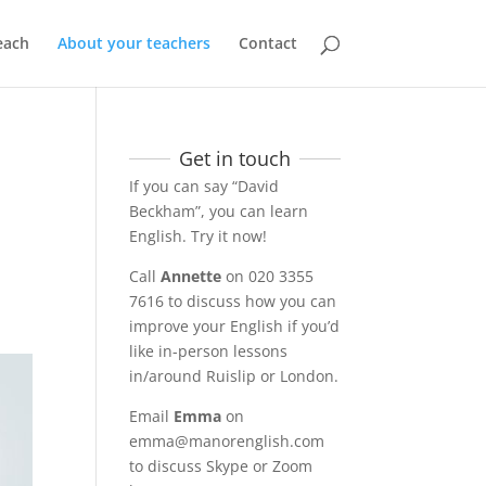
each
About your teachers
Contact
Get in touch
If you can say “David
Beckham”, you can learn
English. Try it now!
Call
Annette
on 020 3355
7616 to discuss how you can
improve your English if you’d
like in-person lessons
in/around Ruislip or London.
Email
Emma
on
emma@manorenglish.com
to discuss Skype or Zoom