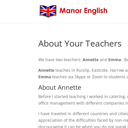
About Your Teachers
We have two teachers:
Annette
and
Emma
. B
Annette
teaches in Ruislip, Eastcote, Harrow
Emma
teaches via Skype or Zoom to students 
About Annette
Before I started teaching I worked in catering,
office management with different companies in
I have traveled in different countries and cities
appreciation of the difficulties faced by non-
discouraging it can be when you do not speak 