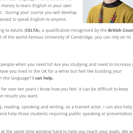
d money to learn English in your own
UK. During your course you will develop
rassed to speak English to anyone.
ng to Adults (
CELTA
), a qualification recognised by the
British Coun
t of the world-famous University of Cambridge, you can rely on its
o people when you need to? Are you studying and need to increase 
ave you lived in the UK for a while but feel like building your
th the language?
I can help.
for over ten years I know how you feel. It can be difficult to keep
he results you want.
ng, reading, speaking and writing, as a trained actor, I can also help
 and help those students requiring public speaking or presentation
t at the same time working hard to help you reach your goals. We wi