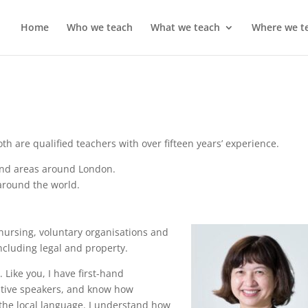
Home
Who we teach
What we teach
Where we t
oth are qualified teachers with over fifteen years’ experience.
 and areas around London.
around the world.
 nursing, voluntary organisations and
cluding legal and property.
. Like you, I have first-hand
native speakers, and know how
the local language. I understand how