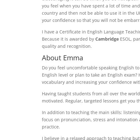
you feel when you have spent a lot of time an
country and then not be able to use it in the 
your confidence so that you will not be embar
I have a Certificate in English Language Teachi
Because it is awarded by
Cambridge
ESOL, par
quality and recognition.
About Emma
Do you feel uncomfortable speaking English t
English level or plan to take an English exam? H
vocabulary and increasing your confidence wi
Having taught students from all over the world 
motivated. Regular, targeted lessons get you t
In addition to teaching the main skills: listeni
focus on pronunciation, stress and intonation
practice.
I believe in a relaxed approach to teaching bu